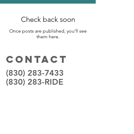
Check back soon
Once posts are published, you’ll see
them here.
Contact
(830) 283-7433
(830) 283-RIDE