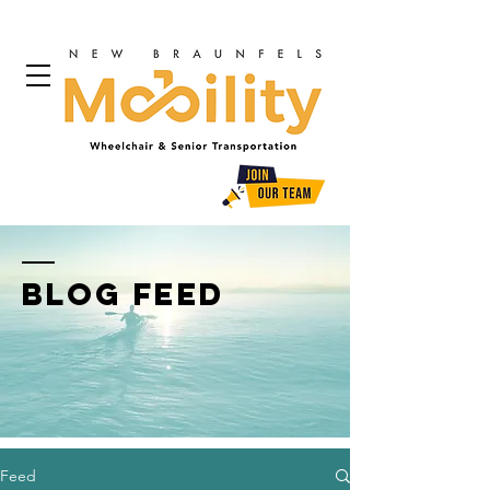
BLOG FEED
Feed