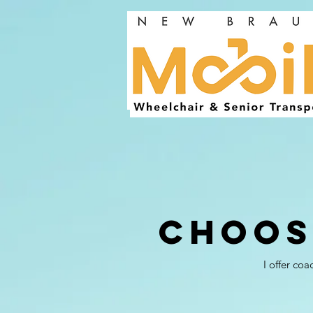
Choos
I offer co