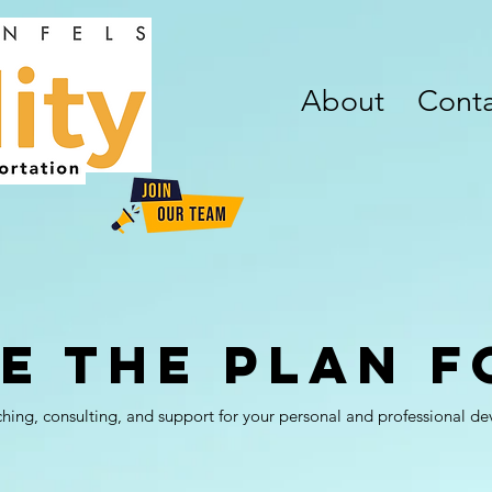
About
Conta
e the Plan f
aching, consulting, and support for your personal and professional d