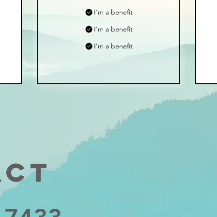
I’m a benefit
I’m a benefit
I’m a benefit
act