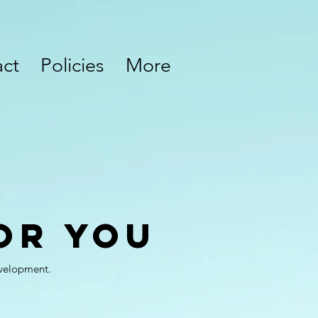
ct
Policies
More
or You
evelopment.