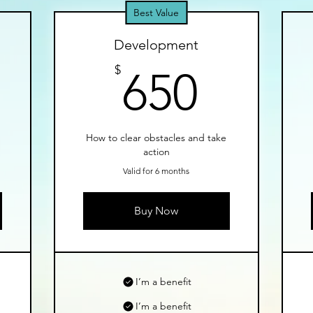
Best Value
Development
50$
650$
$
650
d
How to clear obstacles and take
action
Valid for 6 months
Buy Now
I’m a benefit
I’m a benefit