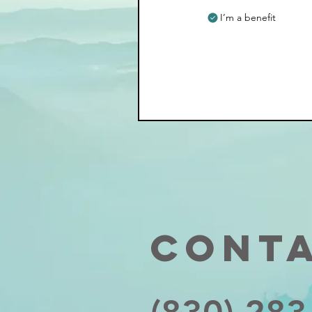
I’m a benefit
Cont