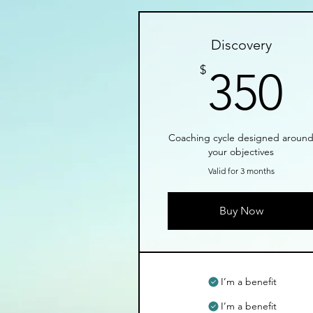
Discovery
3
$
350
Coaching cycle designed aroun
your objectives
Valid for 3 months
Buy Now
I’m a benefit
I’m a benefit