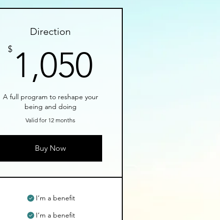
Direction
1,050$
$
1,050
A full program to reshape your
being and doing
Valid for 12 months
Buy Now
I’m a benefit
I’m a benefit