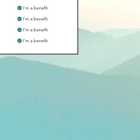
I’m a benefit
I’m a benefit
I’m a benefit
I’m a benefit