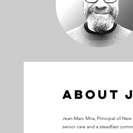
About 
Jean-Marc Mira, Principal of New 
senior care and a steadfast comm