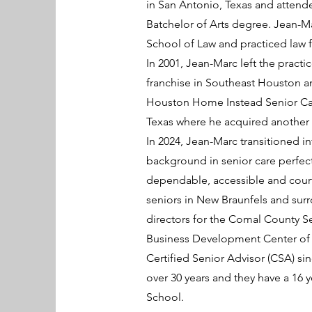
in San Antonio, Texas and attende
Batchelor of Arts degree. Jean-Ma
School of Law and practiced law f
In 2001, Jean-Marc left the prac
franchise in Southeast Houston an
Houston Home Instead Senior Car
Texas where he acquired another H
In 2024, Jean-Marc transitioned 
background in senior care perfect
dependable, accessible and court
seniors in New Braunfels and surr
directors for the Comal County S
Business Development Center of Ne
Certified Senior Advisor (CSA) sin
over 30 years and they have a 16
School.