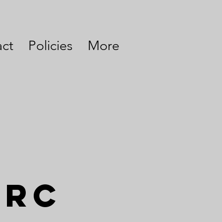
ct
Policies
More
arc