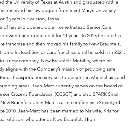
d the University of Texas at Austin and graduated with a
rc received his law degree from Saint Mary’s University
or 9 years in Houston, Texas.
tice of law and opened up a Home Instead Senior Care
d owned and operated it for 11 years. In 2013 he sold his
e franchise and then moved his family to New Braunfels,
ome Instead Senior Care franchise until he sold it in 2021.
into a new company, New Braunfels Mobility, where his
ly aligns with the Company’s mission of providing safe,
eous transportation services to persons in wheelchairs and
ounding areas. Jean-Marc currently serves on the board of
enior Citizens Foundation (CCSCF) and also SPARK Small
w Braunfels. Jean-Marc is also certified as a Society of
ce 2010. Jean-Marc has been married to his wife, Kris for
 year old son, who attends New Braunfels High