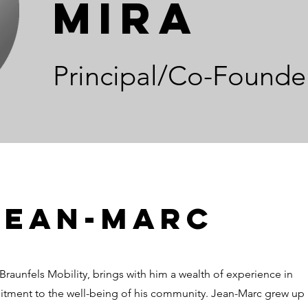
Mira
Principal/Co-Founde
Jean-Marc
Braunfels Mobility, brings with him a wealth of experience in
itment to the well-being of his community. Jean-Marc grew up