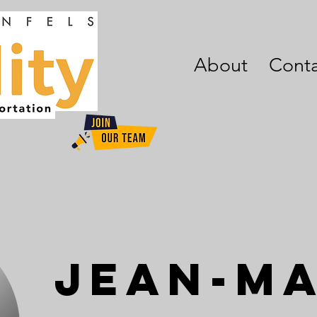
About
Conta
Jean-M