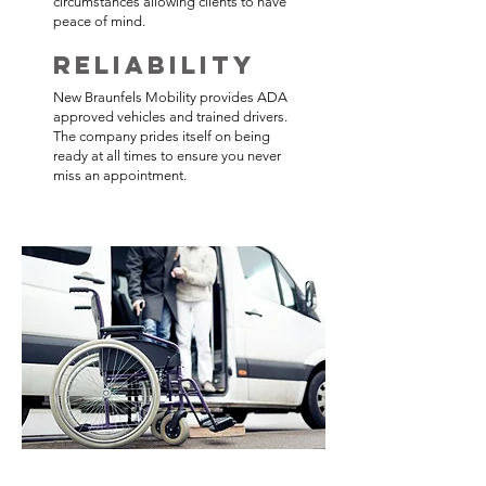
circumstances allowing clients to have
peace of mind.
Reliability
New Braunfels Mobility provides ADA
approved vehicles and trained drivers.
The company prides itself on being
ready at all times to ensure you never
miss an appointment.