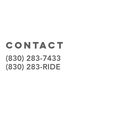
Contact
(830) 283-7433
(830) 283-RIDE