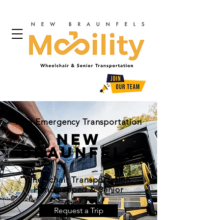
Non-Emergency Transportation
New
Braunfels
Wheelchair Transportation,
Handicapped & Senior
Request a Trip