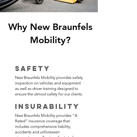
Why New Braunfels
Mobility​?
Safety
New Braunfels Mobility provides safety
inspection on vehicles and equipment
as well as driver training designed to
ensure the utmost safety for our clients.
Insurability
New Braunfels Mobility provides “A
Rated” insurance coverage that
includes comprehensive liability,
accidents and unforeseen